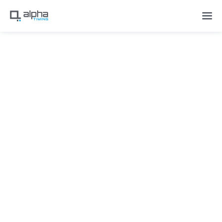
Recent Updates for Alpha Flow